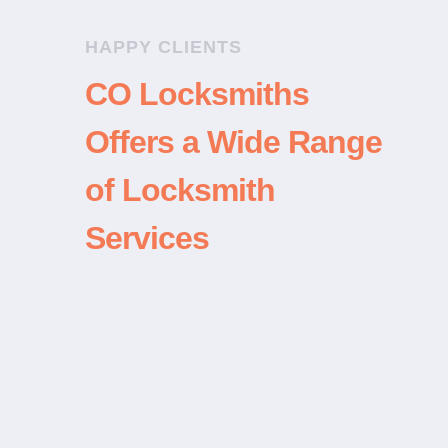
HAPPY CLIENTS
CO Locksmiths
Offers a Wide Range
of Locksmith
Services
“Used these guys for a car lockout
in Bellevue. Chen was there in