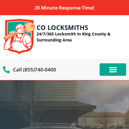
20 Minute Response Time!
CO LOCKSMITHS
24/7/365 Locksmith in King County &
Surrounding Area
Call (855)740-0400
OUR SERVIC
SERVICE AREAS