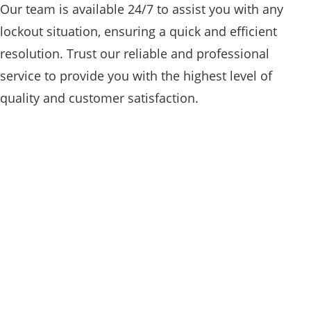
Our team is available 24/7 to assist you with any
lockout situation, ensuring a quick and efficient
resolution. Trust our reliable and professional
service to provide you with the highest level of
quality and customer satisfaction.
RESIDENTIAL

Our team of residential locksmiths in
Sultan WA is highly trained and
experienced in handling all types of lock
and key needs for homes. From lock