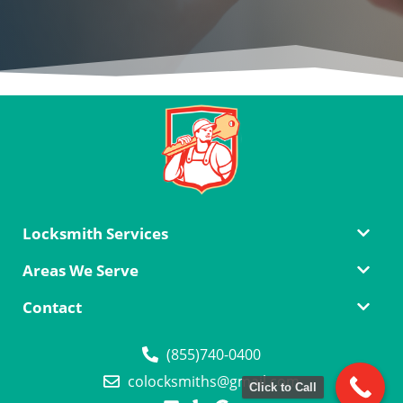
Locksmith Services
Areas We Serve
Contact
(855)740-0400
colocksmiths@gmail.com
Click to Call