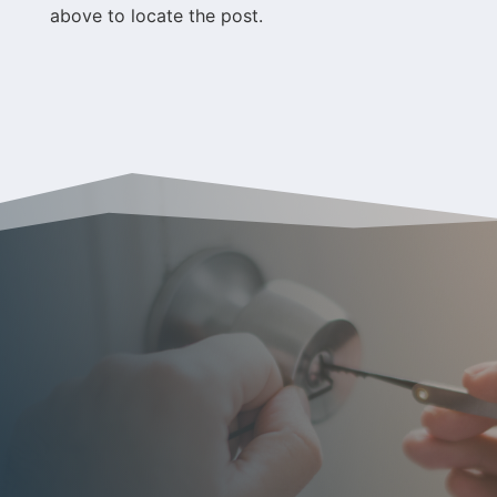
above to locate the post.