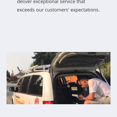
deliver exceptional service that
exceeds our customers' expectations.