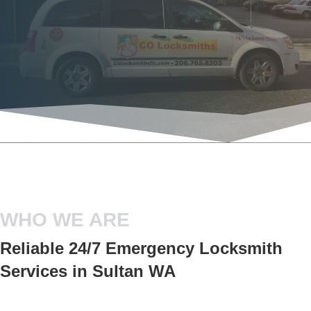
WHO WE ARE
Reliable 24/7 Emergency Locksmith
Services in Sultan WA