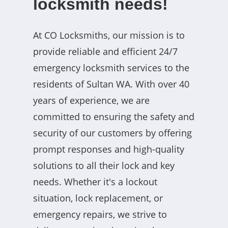
locksmith needs!
At CO Locksmiths, our mission is to
provide reliable and efficient 24/7
emergency locksmith services to the
residents of Sultan WA. With over 40
years of experience, we are
committed to ensuring the safety and
security of our customers by offering
prompt responses and high-quality
solutions to all their lock and key
needs. Whether it's a lockout
situation, lock replacement, or
emergency repairs, we strive to