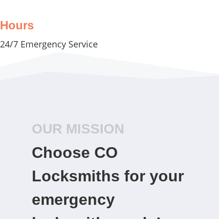
Hours
24/7 Emergency Service
OUR MISSION
Choose CO
Locksmiths for your
emergency