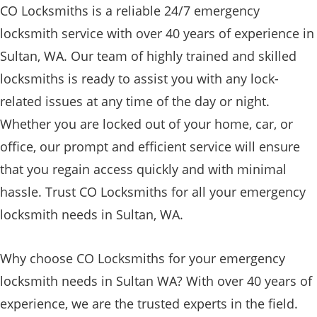
CO Locksmiths is a reliable 24/7 emergency
locksmith service with over 40 years of experience in
Sultan, WA. Our team of highly trained and skilled
locksmiths is ready to assist you with any lock-
related issues at any time of the day or night.
Whether you are locked out of your home, car, or
office, our prompt and efficient service will ensure
that you regain access quickly and with minimal
hassle. Trust CO Locksmiths for all your emergency
locksmith needs in Sultan, WA.
Why choose CO Locksmiths for your emergency
locksmith needs in Sultan WA? With over 40 years of
experience, we are the trusted experts in the field.