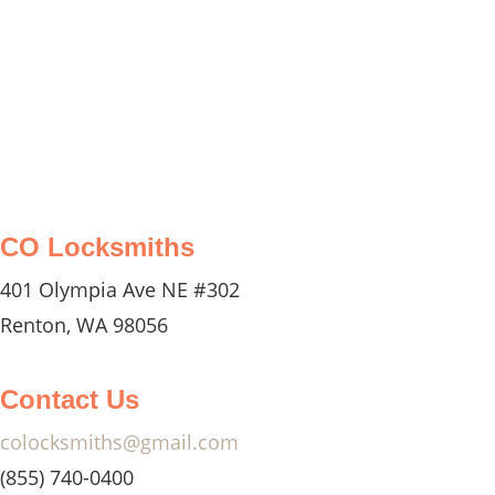
efficiently.
CO Locksmiths
401 Olympia Ave NE #302
Renton, WA 98056
Contact Us
colocksmiths@gmail.com
(855) 740-0400