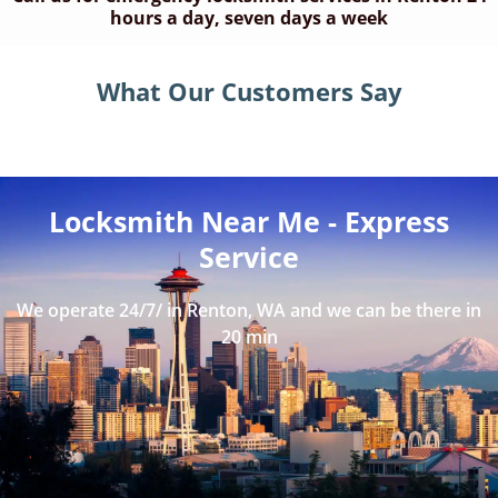
hours a day, seven days a week
What Our Customers Say
Locksmith Near Me - Express
Service
We operate 24/7/ in Renton, WA and we can be there in
20 min