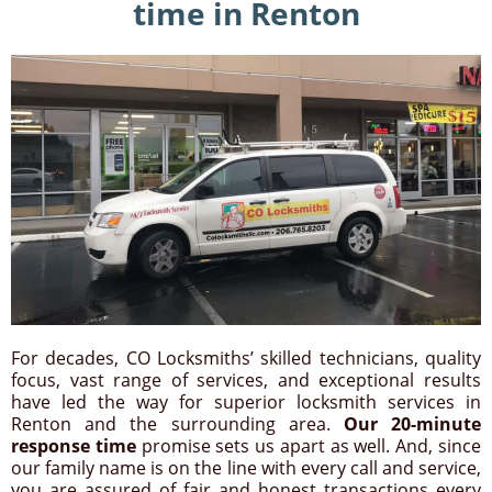
time in Renton
For decades, CO Locksmiths’ skilled technicians, quality
focus, vast range of services, and exceptional results
have led the way for superior locksmith services in
Renton and the surrounding area.
Our 20-minute
response time
promise sets us apart as well. And, since
our family name is on the line with every call and service,
you are assured of fair and honest transactions every