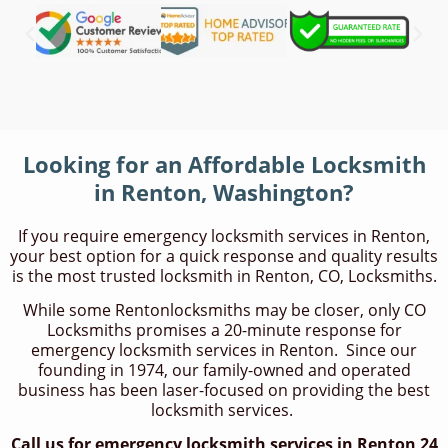
Looking for an Affordable Locksmith
in Renton, Washington?
If you require emergency locksmith services in Renton,
your best option for a quick response and quality results
is the most trusted locksmith in Renton, CO, Locksmiths.
While some Rentonlocksmiths may be closer, only CO
Locksmiths promises a 20-minute response for
emergency locksmith services in Renton. Since our
founding in 1974, our family-owned and operated
business has been laser-focused on providing the best
locksmith services.
Call us for emergency locksmith services in Renton 24