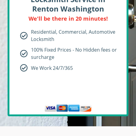
Renton Washington
We'll be there in 20 minutes!
Residential, Commercial, Automotive
Locksmith
100% Fixed Prices - No Hidden fees or
surcharge
We Work 24/7/365