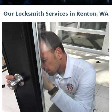
Our Locksmith Services in Renton, WA