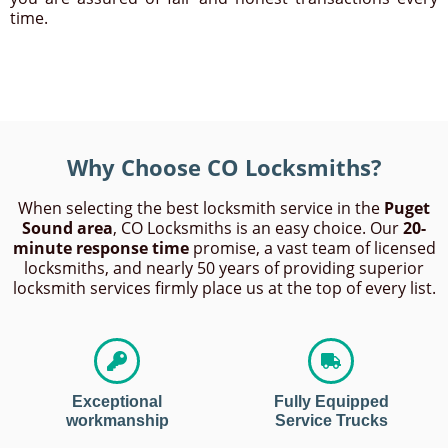
time.
Why Choose CO Locksmiths?
When selecting the best locksmith service in the
Puget
Sound area
, CO Locksmiths is an easy choice. Our
20-
minute response time
promise, a vast team of licensed
locksmiths, and nearly 50 years of providing superior
locksmith services firmly place us at the top of every list.
Exceptional
Fully Equipped
workmanship
Service Trucks