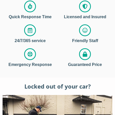
Quick Response Time
Licensed and Insured
24/7/365 service
Friendly Staff
Emergency Response
Guaranteed Price
Locked out of your car?