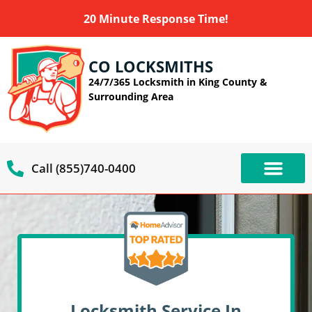
20 Minute Response Time!
CO LOCKSMITHS
24/7/365 Locksmith in King County &
Surrounding Area
Call (855)740-0400
OUR SERVIC
SERVICE AREAS
Locksmith Service In