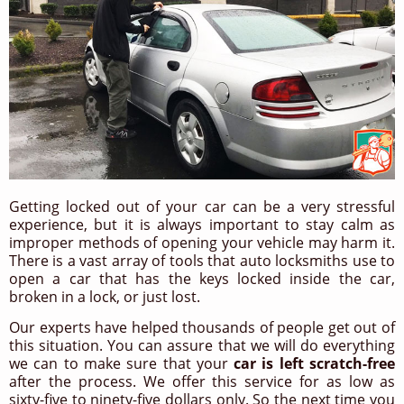
Getting locked out of your car can be a very stressful
experience, but it is always important to stay calm as
improper methods of opening your vehicle may harm it.
There is a vast array of tools that auto locksmiths use to
open a car that has the keys locked inside the car,
broken in a lock, or just lost.
Our experts have helped thousands of people get out of
this situation. You can assure that we will do everything
we can to make sure that your
car is left scratch-free
after the process. We offer this service for as low as
sixty-five to ninety-five dollars only. So the next time you