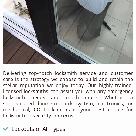
Delivering top-notch locksmith service and customer
care is the strategy we choose to build and retain the
stellar reputation we enjoy today. Our highly trained,
licensed locksmiths can assist you with any emergency
locksmith needs and much more. Whether a
sophisticated biometric lock system, electronics, or
mechanical, CO Locksmiths is your best choice for
locksmith or security concerns.
Lockouts of All Types