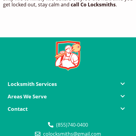
get locked out, stay calm and
call Co Locksmiths
.
Locksmith Services
Areas We Serve
Contact
(855)740-0400
colocksmiths@gmail.com