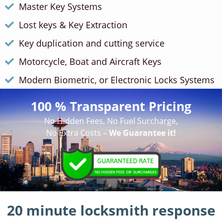
Master Key Systems
Lost keys & Key Extraction
Key duplication and cutting service
Motorcycle, Boat and Aircraft Keys
Modern Biometric, or Electronic Locks Systems
100 % Transparent Pricing
No Hidden Fees, No Fuel Surcharge,
No Extra Costs –
We Guarantee it!
20 minute locksmith response