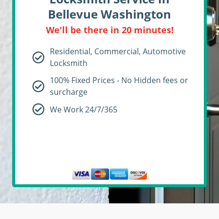
Bellevue Washington
We'll be there in 20 minutes!
Residential, Commercial, Automotive
Locksmith
100% Fixed Prices - No Hidden fees or
surcharge
We Work 24/7/365