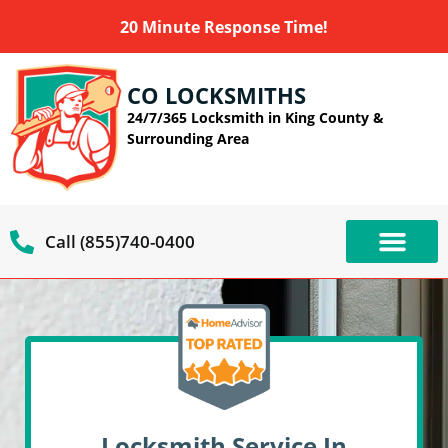
20 Minute Response Time!
CO LOCKSMITHS
24/7/365 Locksmith in King County &
Surrounding Area
Call (855)740-0400
OUR SERVIC
SERVICE AREAS
Locksmith Service In