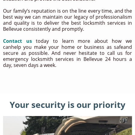
Our family’s reputation is on the line every time, and the
best way we can maintain our legacy of professionalism
and quality is to deliver the best locksmith services in
Bellevue consistently and promptly.
Contact us
today to learn more about how we
canhelp you make your home or business as safeand
secure as possible. And never hesitate to call us for
emergency locksmith services in Bellevue 24 hours a
day, seven days a week.
Your security is our priority