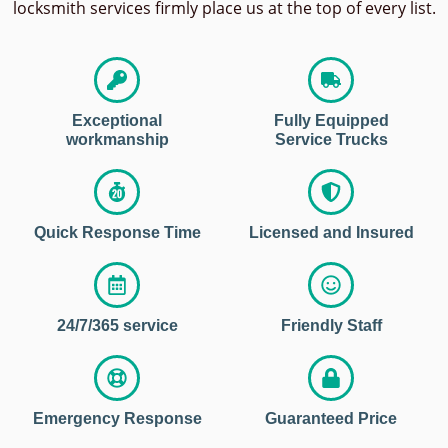
locksmith services firmly place us at the top of every list.
Exceptional
Fully Equipped
workmanship
Service Trucks
Quick Response Time
Licensed and Insured
24/7/365 service
Friendly Staff
Emergency Response
Guaranteed Price