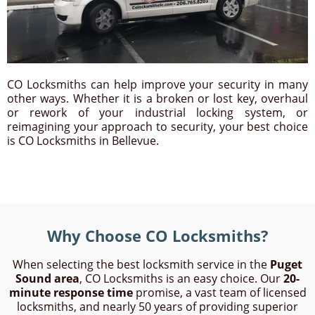
CO Locksmiths can help improve your security in many
other ways. Whether it is a broken or lost key, overhaul
or rework of your industrial locking system, or
reimagining your approach to security, your best choice
is CO Locksmiths in Bellevue.
Why Choose CO Locksmiths?
When selecting the best locksmith service in the
Puget
Sound area
, CO Locksmiths is an easy choice. Our
20-
minute response time
promise, a vast team of licensed
locksmiths, and nearly 50 years of providing superior