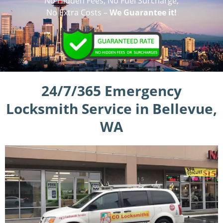
No Hidden Fees, No Fuel Surcharge,
No Extra Costs –
We Guarantee it!
24/7/365 Emergency
Locksmith Service in Bellevue,
WA