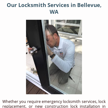
Our Locksmith Services in Bellevue,
WA
Whether you require emergency locksmith services, lock
replacement, or new construction lock installation in