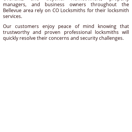
managers, and business owners throughout the
Bellevue area rely on CO Locksmiths for their locksmith
services.
Our customers enjoy peace of mind knowing that
trustworthy and proven professional locksmiths will
quickly resolve their concerns and security challenges.