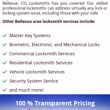
Bellevue, CO, Locksmiths has you covered. Our skilled
professional locksmiths can address virtually any lock or
locking system issue, including those with your safe.
Other Bellevue area locksmith services include:
Master Key Systems
Biometric, Electronic, and Mechanical Locks
Commercial Locksmith Services
Residential Locksmith Services
Vehicle Locksmith Services
Security System Service
and much more!
100 % Transparent Pricing