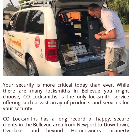
Your security is more critical today than ever. While
there are many locksmiths in Bellevue you might
choose, CO Locksmiths is the only locksmith service
offering such a vast array of products and services for
your security.
CO Locksmiths has a long record of happy, secure
clients in the Bellevue area from Newport to Downtown,
Overlake, and beyond. Homeowners, property