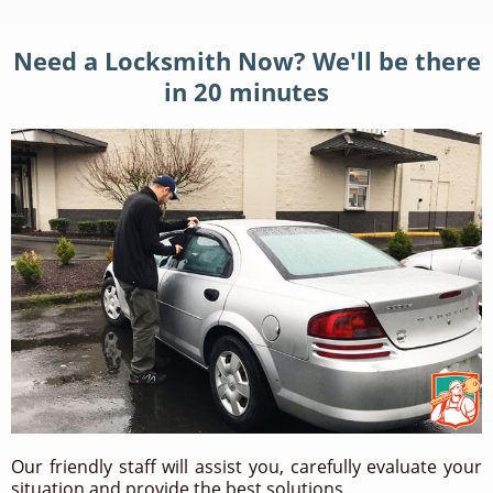
Need a Locksmith Now? We'll be there
in 20 minutes
Our friendly staff will assist you, carefully evaluate your
situation and provide the best solutions.