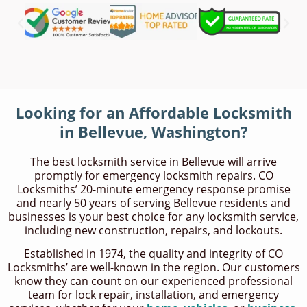
Looking for an Affordable Locksmith
in Bellevue, Washington?
The best locksmith service in Bellevue will arrive
promptly for emergency locksmith repairs. CO
Locksmiths’ 20-minute emergency response promise
and nearly 50 years of serving Bellevue residents and
businesses is your best choice for any locksmith service,
including new construction, repairs, and lockouts.
Established in 1974, the quality and integrity of CO
Locksmiths’ are well-known in the region. Our customers
know they can count on our experienced professional
team for lock repair, installation, and emergency