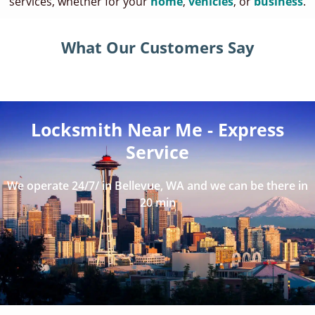
services, whether for your
home
,
vehicles
, or
business
.
What Our Customers Say
Locksmith Near Me - Express
Service
We operate 24/7/ in Bellevue, WA and we can be there in
20 min