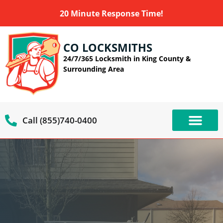
20 Minute Response Time!
CO LOCKSMITHS
24/7/365 Locksmith in King County &
Surrounding Area
Call (855)740-0400
OUR SERVIC
SERVICE AREAS