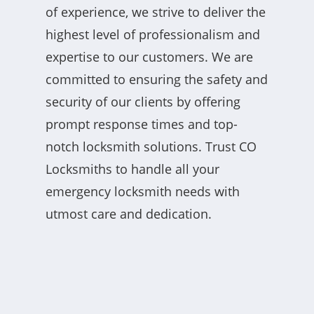
of experience, we strive to deliver the
highest level of professionalism and
expertise to our customers. We are
committed to ensuring the safety and
security of our clients by offering
prompt response times and top-
notch locksmith solutions. Trust CO
Locksmiths to handle all your
emergency locksmith needs with
utmost care and dedication.