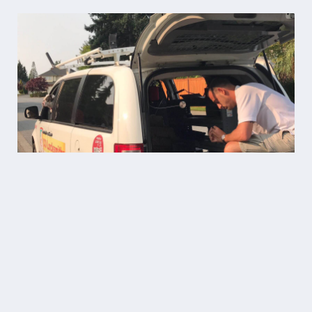
“11/10 highly recommend Co
Locksmiths for their
professionalism, fair pricing, and
quick service! Technician Ben was