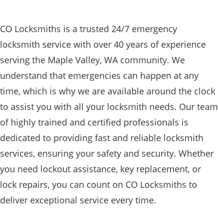
CO Locksmiths is a trusted 24/7 emergency
locksmith service with over 40 years of experience
serving the Maple Valley, WA community. We
understand that emergencies can happen at any
time, which is why we are available around the clock
to assist you with all your locksmith needs. Our team
of highly trained and certified professionals is
dedicated to providing fast and reliable locksmith
services, ensuring your safety and security. Whether
you need lockout assistance, key replacement, or
lock repairs, you can count on CO Locksmiths to
deliver exceptional service every time.