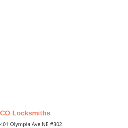
equipped to handle any emergency
situation related to your vehicle's locks
and keys. Whether you have locked
yourself out of your car or need a
replacement key, we have the expertise
and tools to assist you promptly and
efficiently 24/7.
CO Locksmiths
401 Olympia Ave NE #302