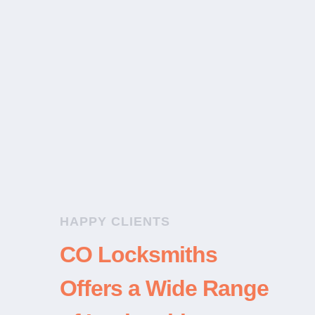
a huge help when my mother got
locked out of the house over a
busy Christmas weekend.”
Home Lockout
HAPPY CLIENTS
CO Locksmiths
Offers a Wide Range