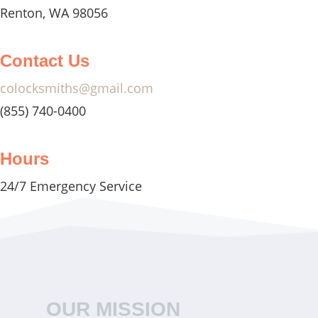
Renton, WA 98056
Contact Us
colocksmiths@gmail.com
(855) 740-0400
Hours
24/7 Emergency Service
OUR MISSION