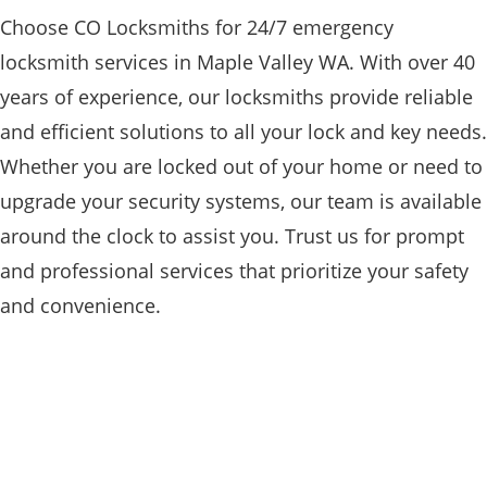
Choose CO Locksmiths for 24/7 emergency
locksmith services in Maple Valley WA. With over 40
years of experience, our locksmiths provide reliable
and efficient solutions to all your lock and key needs.
Whether you are locked out of your home or need to
upgrade your security systems, our team is available
around the clock to assist you. Trust us for prompt
and professional services that prioritize your safety
and convenience.