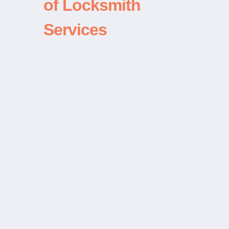
of Locksmith
Services
“Used these guys for a car lockout
in Bellevue. Chen was there in
about 10 minutes and I way on my
way in 5. Great service and very
professional. Thanks!”