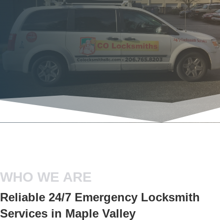
WHO WE ARE
Reliable 24/7 Emergency Locksmith
Services in Maple Valley