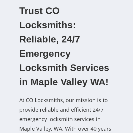
Trust CO
Locksmiths:
Reliable, 24/7
Emergency
Locksmith Services
in Maple Valley WA!
At CO Locksmiths, our mission is to
provide reliable and efficient 24/7
emergency locksmith services in
Maple Valley, WA. With over 40 years