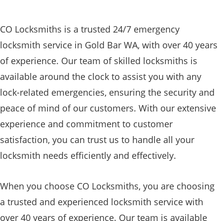
CO Locksmiths is a trusted 24/7 emergency
locksmith service in Gold Bar WA, with over 40 years
of experience. Our team of skilled locksmiths is
available around the clock to assist you with any
lock-related emergencies, ensuring the security and
peace of mind of our customers. With our extensive
experience and commitment to customer
satisfaction, you can trust us to handle all your
locksmith needs efficiently and effectively.
When you choose CO Locksmiths, you are choosing
a trusted and experienced locksmith service with
over 40 years of experience. Our team is available