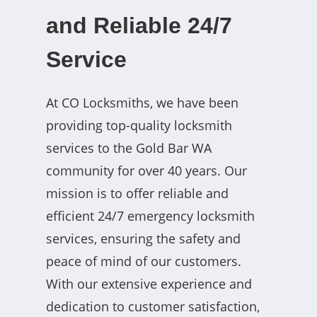
and Reliable 24/7
Service
At CO Locksmiths, we have been
providing top-quality locksmith
services to the Gold Bar WA
community for over 40 years. Our
mission is to offer reliable and
efficient 24/7 emergency locksmith
services, ensuring the safety and
peace of mind of our customers.
With our extensive experience and
dedication to customer satisfaction,