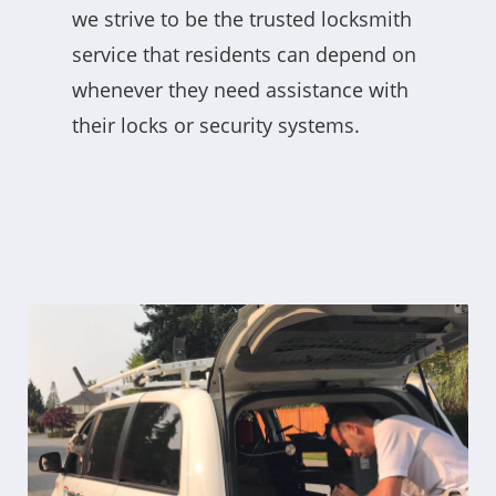
we strive to be the trusted locksmith
service that residents can depend on
whenever they need assistance with
their locks or security systems.