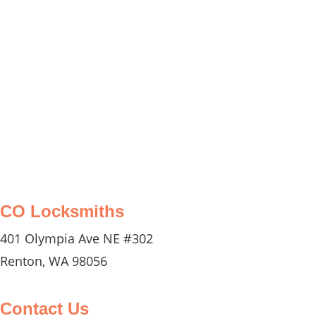
you with any car lockouts, key
replacements, or ignition repairs, ensuring
you can get back on the road quickly and
safely.
CO Locksmiths
401 Olympia Ave NE #302
Renton, WA 98056
Contact Us