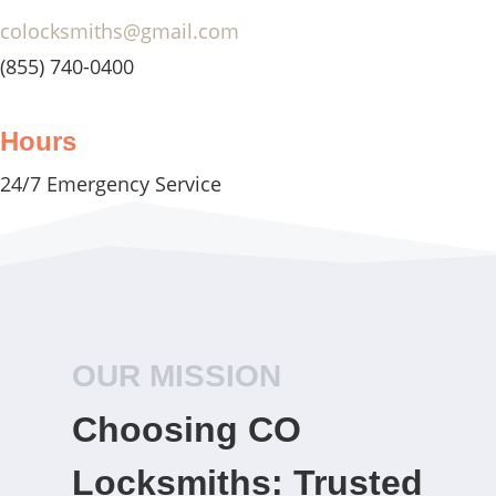
colocksmiths@gmail.com
(855) 740-0400
Hours
24/7 Emergency Service
OUR MISSION
Choosing CO
Locksmiths: Trusted