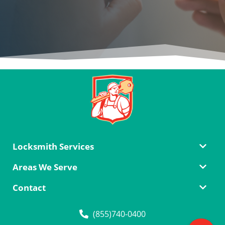
Locksmith Services
Areas We Serve
Contact
(855)740-0400