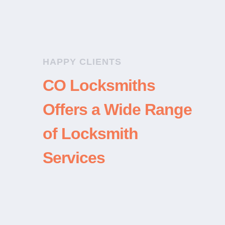
HAPPY CLIENTS
CO Locksmiths
Offers a Wide Range
of Locksmith
Services