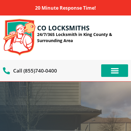
20 Minute Response Time!
CO LOCKSMITHS
24/7/365 Locksmith in King County &
Surrounding Area
Call (855)740-0400
OUR SERVIC
SERVICE AREAS