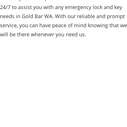
24/7 to assist you with any emergency lock and key
needs in Gold Bar WA. With our reliable and prompt
service, you can have peace of mind knowing that we
will be there whenever you need us.
RESIDENTIAL

Our team of residential locksmiths in Gold
Bar WA specializes in providing expert
services for homeowners, ensuring their
homes are secure and protected. From