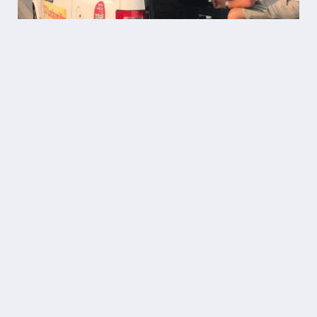
“11/10 highly recommend Co
Locksmiths for their
professionalism, fair pricing, and
quick service! Technician Ben was
a huge help when my mother got
locked out of the house over a
busy Christmas weekend.”
Home Lockout