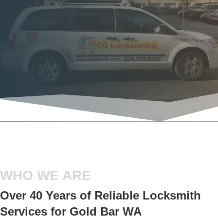
WHO WE ARE
Over 40 Years of Reliable Locksmith
Services for Gold Bar WA