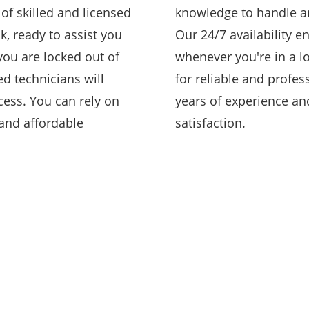
of skilled and licensed
knowledge to handle an
k, ready to assist you
Our 24/7 availability e
you are locked out of
whenever you're in a l
ed technicians will
for reliable and profes
cess. You can rely on
years of experience a
 and affordable
satisfaction.
COMMERCIAL
