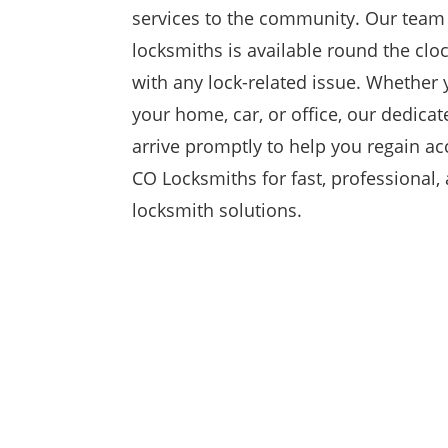
services to the community. Our team 
locksmiths is available round the cloc
with any lock-related issue. Whether 
your home, car, or office, our dedicat
arrive promptly to help you regain ac
CO Locksmiths for fast, professional,
locksmith solutions.
RESIDENTIAL

At CO Locksmiths, we specialize in