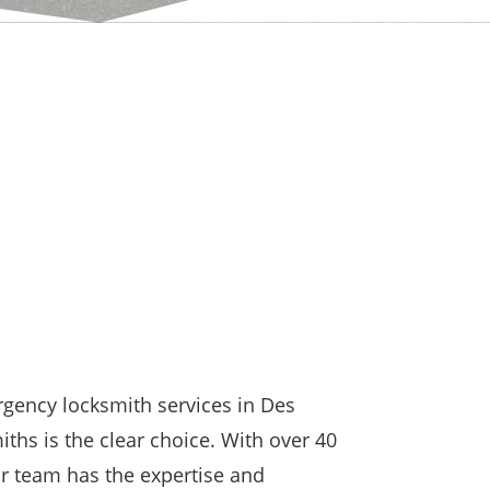
gency locksmith services in Des
hs is the clear choice. With over 40
ur team has the expertise and