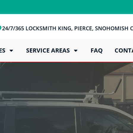
24/7/365 LOCKSMITH KING, PIERCE, SNOHOMISH
ES
SERVICE AREAS
FAQ
CONT