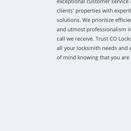
exceptional customer service 
clients' properties with expert
solutions. We prioritize efficie
and utmost professionalism in
call we receive. Trust CO Loc
all your locksmith needs and
of mind knowing that you are 