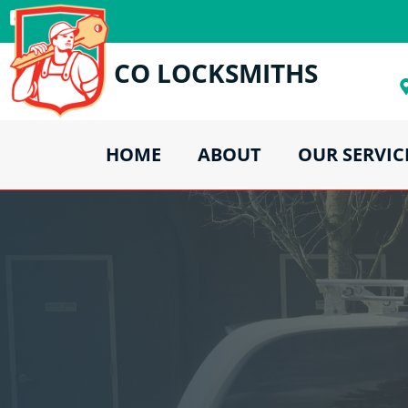
CO LOCKSMITHS
HOME
ABOUT
OUR SERVIC