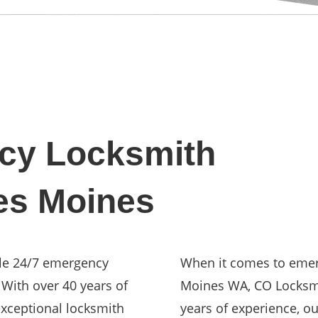
cy Locksmith
es Moines
ble 24/7 emergency
When it comes to emer
 With over 40 years of
Moines WA, CO Locksmit
xceptional locksmith
years of experience, o