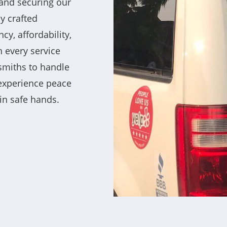
and securing our
ly crafted
ncy, affordability,
 every service
ksmiths to handle
 experience peace
in safe hands.