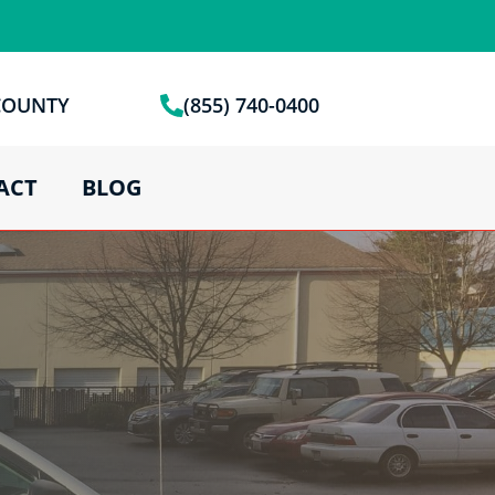
 COUNTY
(855) 740-0400
ACT
BLOG