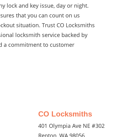
y lock and key issue, day or night.
nsures that you can count on us
ockout situation. Trust CO Locksmiths
sional locksmith service backed by
nd a commitment to customer
CO Locksmiths
401 Olympia Ave NE #302
Renton, WA 98056