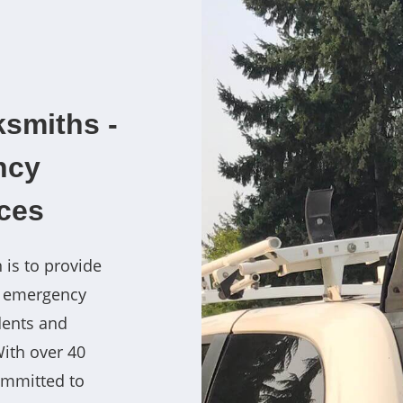
smiths -
ncy
ces
 is to provide
7 emergency
dents and
With over 40
ommitted to