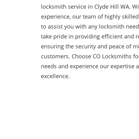
locksmith service in Clyde Hill WA. Wi
experience, our team of highly skille
to assist you with any locksmith need
take pride in providing efficient and r
ensuring the security and peace of m
customers. Choose CO Locksmiths for
needs and experience our expertise
excellence.