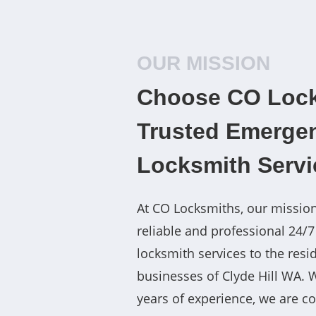
OUR MISSION
Choose CO Lock
Trusted Emerge
Locksmith Servi
At CO Locksmiths, our mission
reliable and professional 24/
locksmith services to the resi
businesses of Clyde Hill WA. 
years of experience, we are c