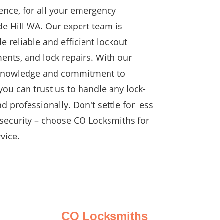
ence, for all your emergency
de Hill WA. Our expert team is
e reliable and efficient lockout
ents, and lock repairs. With our
 knowledge and commitment to
you can trust us to handle any lock-
d professionally. Don't settle for less
security – choose CO Locksmiths for
vice.
CO Locksmiths