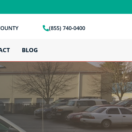
 COUNTY
(855) 740-0400
ACT
BLOG