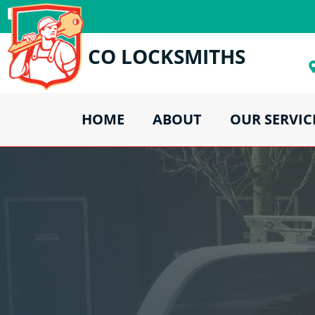
CO LOCKSMITHS
HOME
ABOUT
OUR SERVIC