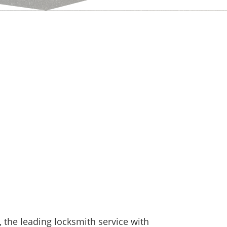
the leading locksmith service with