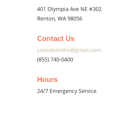
401 Olympia Ave NE #302
Renton, WA 98056
ksmiths
ssist
Contact Us
 no
uts and
colocksmiths@gmail.com
(855) 740-0400
, we
Hours
.
24/7 Emergency Service