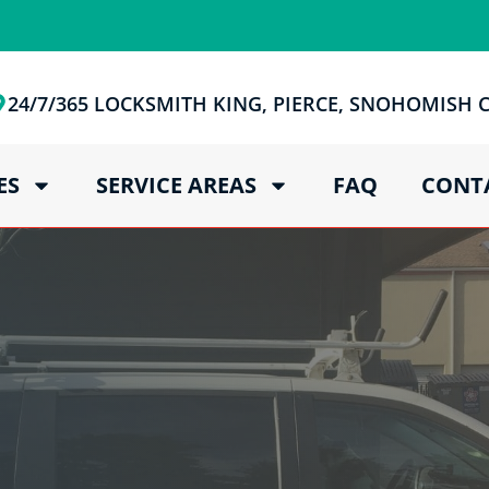
24/7/365 LOCKSMITH KING, PIERCE, SNOHOMISH
ES
SERVICE AREAS
FAQ
CONT