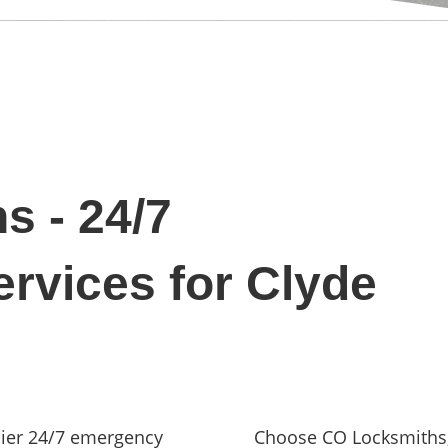
s - 24/7
rvices for Clyde
ier 24/7 emergency
Choose CO Locksmiths, 