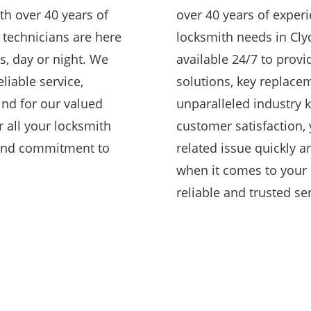
th over 40 years of
over 40 years of experi
d technicians are here
locksmith needs in Cly
s, day or night. We
available 24/7 to provid
eliable service,
solutions, key replacem
ind for our valued
unparalleled industry
 all your locksmith
customer satisfaction, 
 and commitment to
related issue quickly an
when it comes to your 
reliable and trusted ser