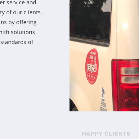
er service and
y of our clients.
ns by offering
mith solutions
 standards of
HAPPY CLIENTS
ocksmiths for their