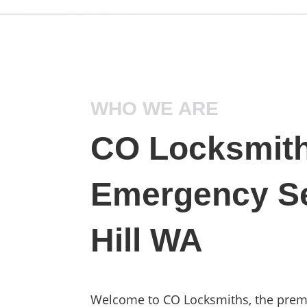
WHO WE ARE
CO Locksmith
Emergency Se
Hill WA
Welcome to CO Locksmiths, the prem