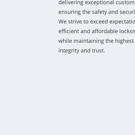
delivering exceptional custom
ensuring the safety and securit
We strive to exceed expectatio
efficient and affordable locks
while maintaining the highest
integrity and trust.
“11/10 highly recommend Co L